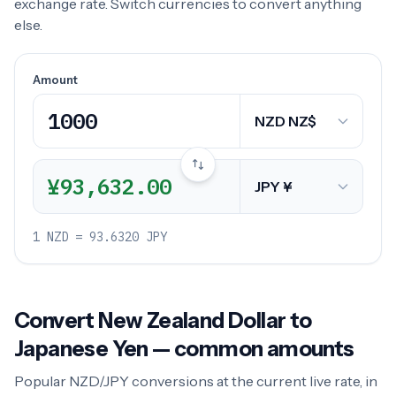
exchange rate. Switch currencies to convert anything
else.
Amount
¥93,632.00
1 NZD = 93.6320 JPY
Convert New Zealand Dollar to
Japanese Yen — common amounts
Popular NZD/JPY conversions at the current live rate, in