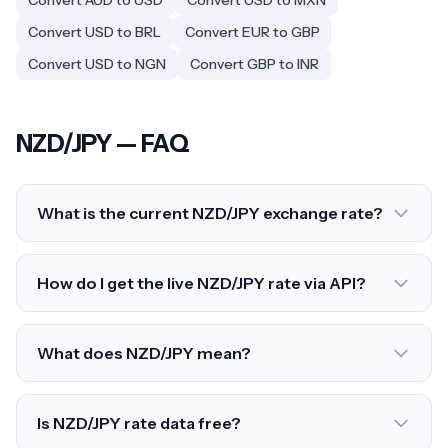
Convert AUD to USD
Convert USD to MXN
Convert USD to BRL
Convert EUR to GBP
Convert USD to NGN
Convert GBP to INR
NZD/JPY — FAQ
What is the current NZD/JPY exchange rate?
How do I get the live NZD/JPY rate via API?
What does NZD/JPY mean?
Is NZD/JPY rate data free?