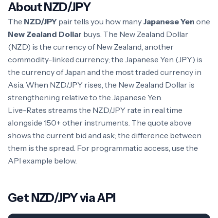
About NZD/JPY
The
NZD/JPY
pair tells you how many
Japanese Yen
one
New Zealand Dollar
buys. The New Zealand Dollar
(NZD) is the currency of New Zealand, another
commodity-linked currency; the Japanese Yen (JPY) is
the currency of Japan and the most traded currency in
Asia. When NZD/JPY rises, the New Zealand Dollar is
strengthening relative to the Japanese Yen.
Live-Rates streams the NZD/JPY rate in real time
alongside 150+ other instruments. The quote above
shows the current bid and ask; the difference between
them is the spread. For programmatic access, use the
API example below.
Get NZD/JPY via API