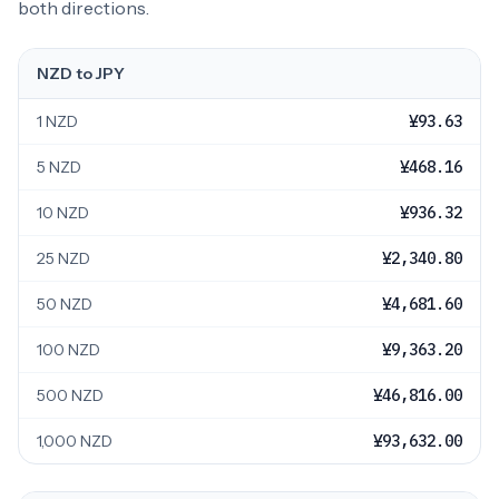
both directions.
NZD to JPY
1 NZD
¥93.63
5 NZD
¥468.16
10 NZD
¥936.32
25 NZD
¥2,340.80
50 NZD
¥4,681.60
100 NZD
¥9,363.20
500 NZD
¥46,816.00
1,000 NZD
¥93,632.00