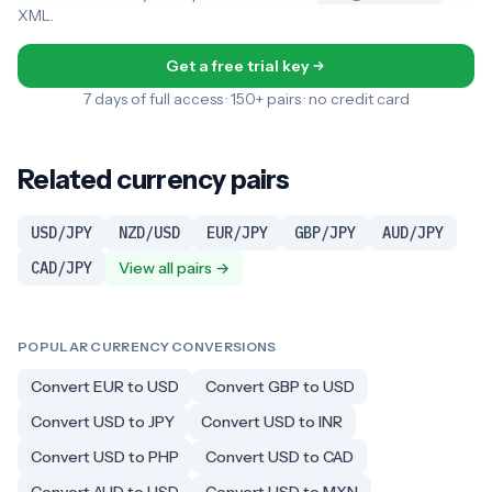
XML.
Get a free trial key
7 days of full access · 150+ pairs · no credit card
Related currency pairs
USD/JPY
NZD/USD
EUR/JPY
GBP/JPY
AUD/JPY
CAD/JPY
View all pairs →
POPULAR CURRENCY CONVERSIONS
Convert EUR to USD
Convert GBP to USD
Convert USD to JPY
Convert USD to INR
Convert USD to PHP
Convert USD to CAD