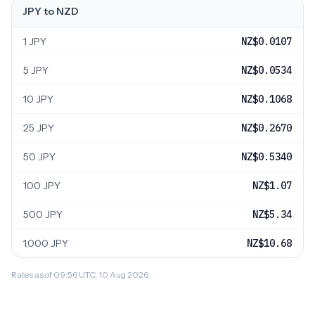
JPY to NZD
1 JPY
NZ$0.0107
5 JPY
NZ$0.0534
10 JPY
NZ$0.1068
25 JPY
NZ$0.2670
50 JPY
NZ$0.5340
100 JPY
NZ$1.07
500 JPY
NZ$5.34
1,000 JPY
NZ$10.68
Rates as of 09:56 UTC, 10 Aug 2026.