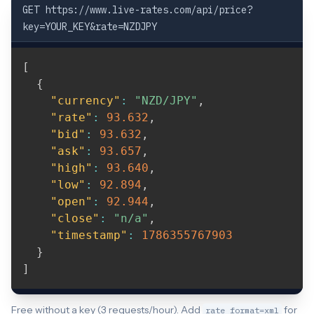
GET https://www.live-rates.com/api/price?
key=YOUR_KEY&rate=NZDJPY
[
{
"currency"
:
"NZD/JPY"
,
"rate"
:
93.632
,
"bid"
:
93.632
,
"ask"
:
93.657
,
"high"
:
93.640
,
"low"
:
92.894
,
"open"
:
92.944
,
"close"
:
"n/a"
,
"timestamp"
:
1786355767903
}
]
Free without a key (3 requests/hour). Add
for
rate_format=xml