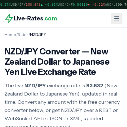
.07%
USD/JPY
158.846
▲
+0.60%
USD/CHF
0.80810
▼
-0.02%
AUD/USD
0.70
Live-Rates
.com
Home
/
Rates
/
NZD/JPY
NZD/JPY Converter — New
Zealand Dollar to Japanese
Yen Live Exchange Rate
The live
NZD/JPY
exchange rate is
93.632
(New
Zealand Dollar to Japanese Yen), updated in real
time. Convert any amount with the free currency
converter below, or get NZD/JPY over a REST or
WebSocket API in JSON or XML, updated
approximately every second.