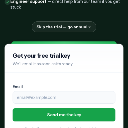
Engineer support
— direct help from our team if you get
stuck
Skip the trial — go annual
Get your free trial key
We’ll email it as soon as it’s ready.
Email