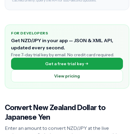
cached briefly; query the API for sub-second updates.
FOR DEVELOPERS
Get NZD/JPY in your app — JSON & XML API,
updated every second.
Free 7-day trial key by email. No credit card required.
Get a free trial key
View pricing
Convert New Zealand Dollar to
Japanese Yen
Enter an amount to convert NZD/JPY at the live