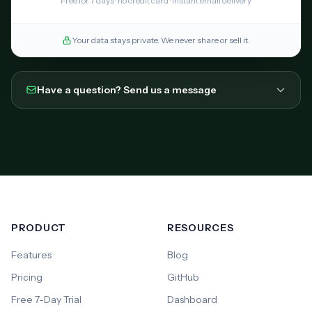
Free for 7 days · no credit card · instant email delivery
Your data stays private. We never share or sell it.
Have a question? Send us a message
PRODUCT
RESOURCES
Features
Blog
Pricing
GitHub
Free 7-Day Trial
Dashboard