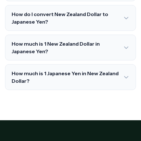
How do I convert New Zealand Dollar to
Japanese Yen?
How much is 1 New Zealand Dollar in
Japanese Yen?
How much is 1 Japanese Yen in New Zealand
Dollar?