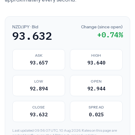
NZD/JPY · Bid
Change (since open)
93.632
+0.74%
ASK
HIGH
93.657
93.640
LOW
OPEN
92.894
92.944
CLOSE
SPREAD
93.632
0.025
Last updated 09:56:07 UTC, 10 Aug 2026. Rates on this page are