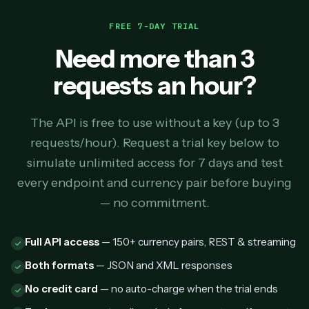
FREE 7-DAY TRIAL
Need more than 3
requests an hour?
The API is free to use without a key (up to 3
requests/hour). Request a trial key below to
simulate unlimited access for 7 days and test
every endpoint and currency pair before buying
— no commitment.
Full API access
— 150+ currency pairs, REST & streaming
Both formats
— JSON and XML responses
No credit card
— no auto-charge when the trial ends