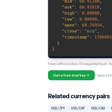
"bid"
:
60.91200
,
"ask"
:
60.91810
,
"high"
:
0.00000
,
"low"
:
0.00000
,
"open"
:
60.76954
,
"close"
:
"n/a"
,
"timestamp"
:
1786091
}
]
Free without a key (3 requests/hour). 
Get a free trial key
7 days of f
Related currency pairs
USD/JPY
USD/CHF
USD/CAD