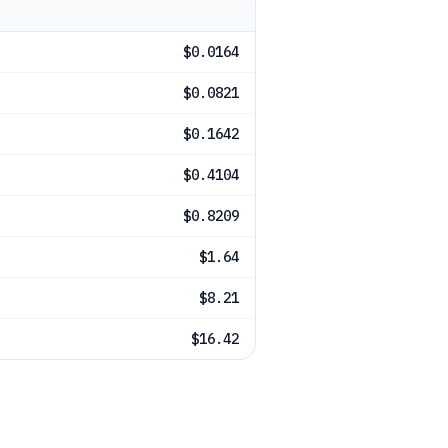
$0.0164
$0.0821
$0.1642
$0.4104
$0.8209
$1.64
$8.21
$16.42