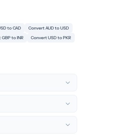
USD to CAD
Convert AUD to USD
 GBP to INR
Convert USD to PKR