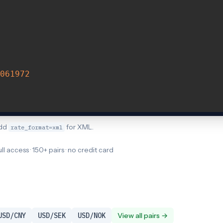
061972
Add
for XML.
rate_format=xml
ull access · 150+ pairs · no credit card
USD/CNY
USD/SEK
USD/NOK
View all pairs →