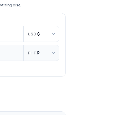
thing else.