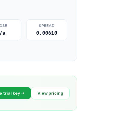
OSE
SPREAD
/a
0.00610
e trial key
View pricing