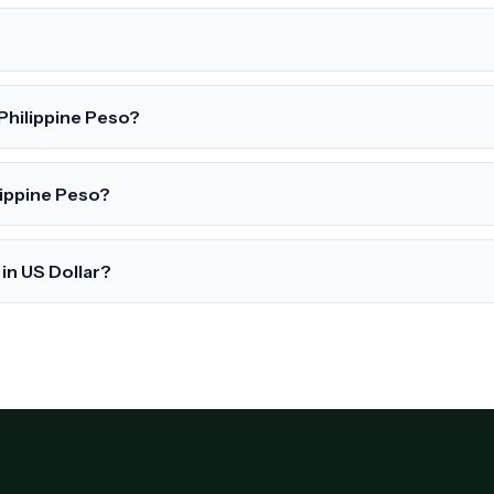
 Philippine Peso?
lippine Peso?
in US Dollar?