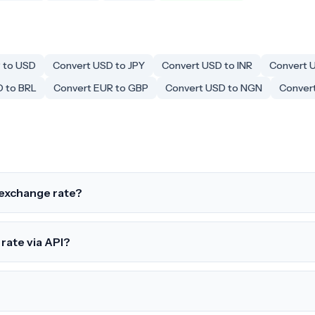
 to USD
Convert USD to JPY
Convert USD to INR
Convert 
D to BRL
Convert EUR to GBP
Convert USD to NGN
Convert
exchange rate?
rate via API?