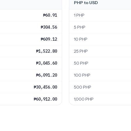
PHP to USD
₱60.91
1 PHP
₱304.56
5 PHP
₱609.12
10 PHP
₱1,522.80
25 PHP
₱3,045.60
50 PHP
₱6,091.20
100 PHP
₱30,456.00
500 PHP
₱60,912.00
1,000 PHP