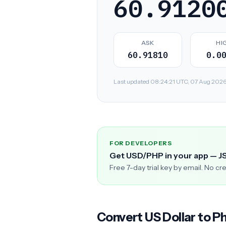
60.9120
ASK
HI
60.91810
0.0
Last updated 08:24:21 UTC, 07 Aug 2026. R
FOR DEVELOPERS
Get USD/PHP in your app — J
Free 7-day trial key by email. No cr
Convert US Dollar to Ph