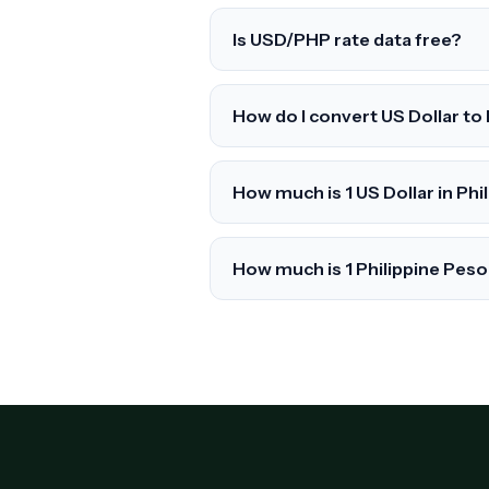
Is USD/PHP rate data free?
How do I convert US Dollar to
How much is 1 US Dollar in Phi
How much is 1 Philippine Peso 