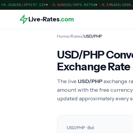
.31%
USD/JPY
157.529
▼
-0.56%
USD/CHF
0.80754
▼
-0.59%
AUD/USD
0.70
Live-Rates
.com
Home
/
Rates
/
USD/PHP
USD/PHP Convert
Exchange Rate
The live
USD/PHP
exchange ra
amount with the free currenc
updated approximately every 
USD/PHP · Bid