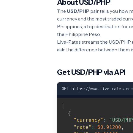
About USD/PHP
The
USD/PHP
pair tells you how 
currency and the most traded curre
Philippines, a top destination for
the Philippine Peso.
Live-Rates streams the USD/PHP ra
ask; the difference between them i
Get USD/PHP via API
GET https://www.live-rates.com
[
{
"currency"
:
"USD/PHP
"rate"
:
60.91200
,