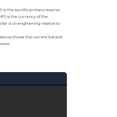
 is the world's primary reserve
P) is the currency of the
lar is strengthening relative to
 above shows the current bid and
below.