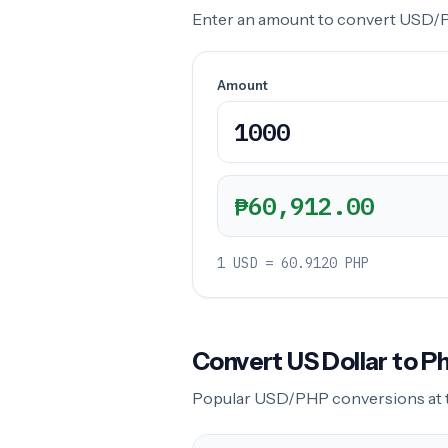
Enter an amount to convert USD/PHP
Amount
₱60,912.00
1 USD = 60.9120 PHP
Convert US Dollar to 
Popular USD/PHP conversions at the