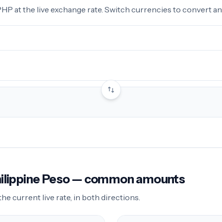
 at the live exchange rate. Switch currencies to convert any
Philippine Peso — common amounts
 current live rate, in both directions.