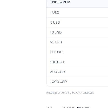
USD to PHP
1 USD
5 USD
10 USD
25 USD
50 USD
100 USD
500 USD
1,000 USD
Rates as of 08:24 UTC, 07 Aug 2026.