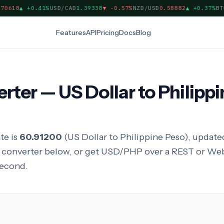
618
▲
+0.41%
USD/CAD
1.39338
▼
-0.57%
NZD/USD
0.58882
▲
+0.37%
BTC/
Features
API
Pricing
Docs
Blog
er — US Dollar to Philippi
te is
60.91200
(US Dollar to Philippine Peso), updated
y converter below, or get USD/PHP over a REST or We
second.