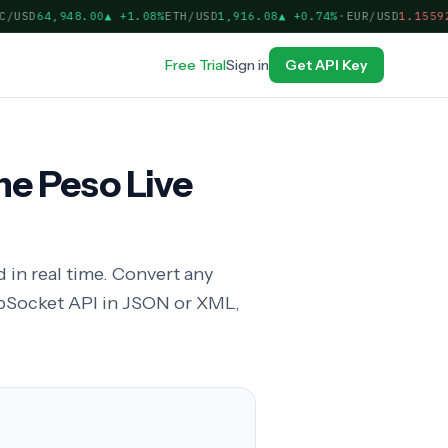
USD
64,948.00
▲
+1.08%
ETH/USD
1,916.08
▲
+0.74%
·
EUR/USD
1.15592
▲
Free Trial
Sign in
Get API Key
ne Peso Live
 in real time. Convert any
bSocket API in JSON or XML,