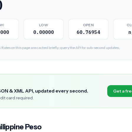
0
GH
LOW
OPEN
CL
0000
0.00000
60.76954
n
ates on this page are cached briefly; query the API for sub-second updates.
SON & XML API, updated every second.
Get a fre
edit card required.
ilippine Peso