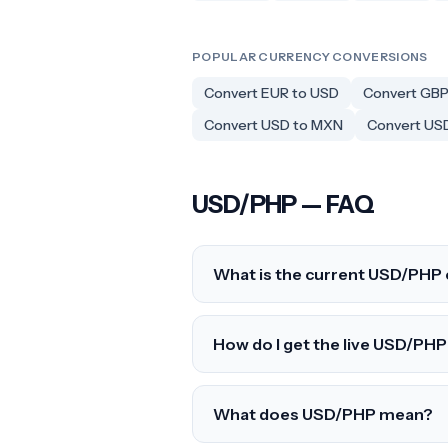
POPULAR CURRENCY CONVERSIONS
Convert EUR to USD
Convert GBP
Convert USD to MXN
Convert US
USD/PHP — FAQ
What is the current USD/PHP 
How do I get the live USD/PHP 
What does USD/PHP mean?