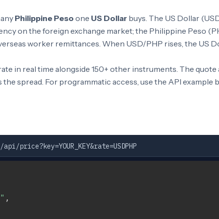
many
Philippine Peso
one
US Dollar
buys. The US Dollar (USD)
ncy on the foreign exchange market; the Philippine Peso (PH
 overseas worker remittances. When USD/PHP rises, the US Dol
te in real time alongside 150+ other instruments. The quote
s the spread. For programmatic access, use the API example 
/api/price?key=YOUR_KEY&rate=USDPHP
"
,