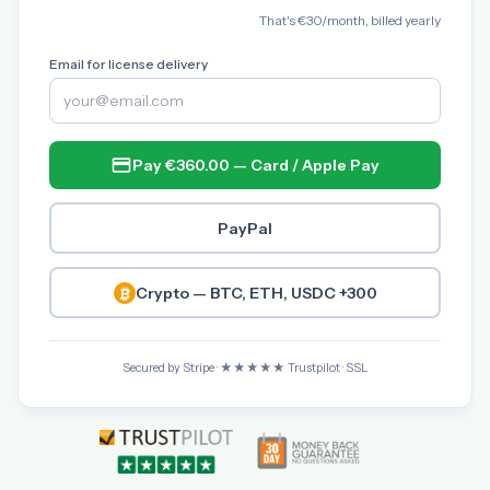
That's €30/month, billed yearly
Email for license delivery
Pay €360.00 — Card / Apple Pay
PayPal
Crypto — BTC, ETH, USDC +300
Secured by Stripe · ★★★★★ Trustpilot · SSL