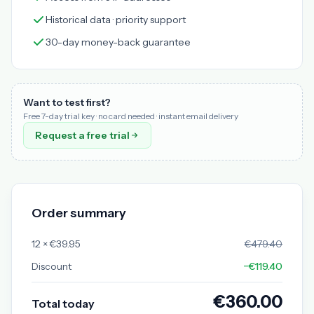
Historical data · priority support
30-day money-back guarantee
Want to test first?
Free 7-day trial key · no card needed · instant email delivery
Request a free trial
Order summary
12 × €39.95
€479.40
Discount
−€119.40
€360.00
Total today