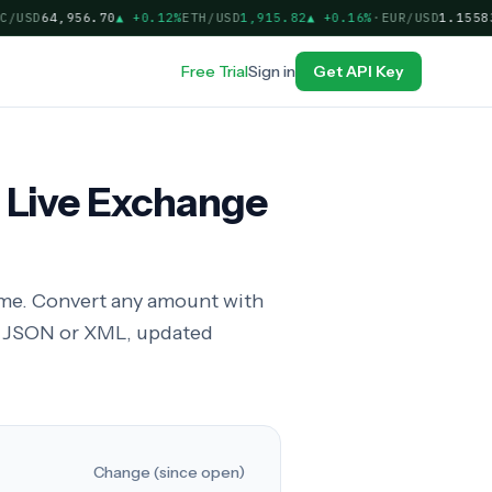
USD
64,956.70
▲
+0.12%
ETH/USD
1,915.82
▲
+0.16%
·
EUR/USD
1.15583
▲
Free Trial
Sign in
Get API Key
 Live Exchange
time. Convert any amount with
in JSON or XML, updated
Change (since open)