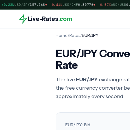
0.23%
USD/JPY
157.768
▼
-0.41%
USD/CHF
0.80776
▼
-0.57%
AUD/USD
0.70
Live-Rates
.com
Home
/
Rates
/
EUR/JPY
EUR/JPY Conver
Rate
The live
EUR/JPY
exchange rat
the free currency converter b
approximately every second.
EUR/JPY · Bid