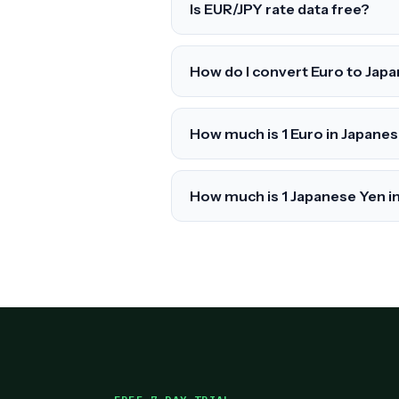
Is EUR/JPY rate data free?
How do I convert Euro to Jap
How much is 1 Euro in Japane
How much is 1 Japanese Yen i