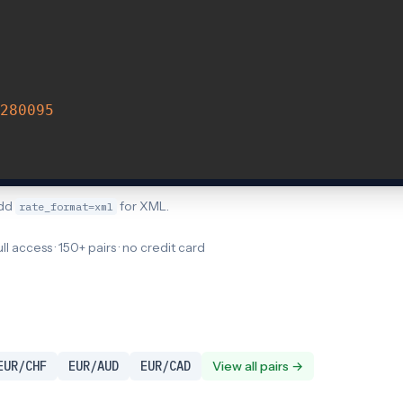
280095
Add
for XML.
rate_format=xml
ull access · 150+ pairs · no credit card
EUR/CHF
EUR/AUD
EUR/CAD
View all pairs →