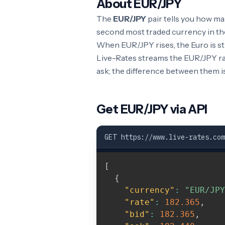
About EUR/JPY
The
EUR/JPY
pair tells you how m
second most traded currency in the
When EUR/JPY rises, the Euro is st
Live-Rates streams the EUR/JPY rat
ask; the difference between them i
Get EUR/JPY via API
GET https://www.live-rates.com
[
{
"currency"
:
"EUR/JPY
"rate"
:
182.365
,
"bid"
:
182.365
,