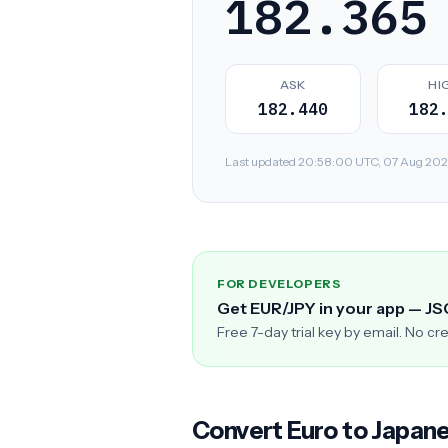
182.365
ASK
HI
182.440
182
Last updated 20:58:00 UTC, 07 Aug 2026. 
FOR DEVELOPERS
Get EUR/JPY in your app — J
Free 7-day trial key by email. No cr
Convert Euro to Japan