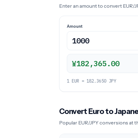
Enter an amount to convert EUR/JPY
Amount
¥182,365.00
1 EUR = 182.3650 JPY
Convert Euro to Japa
Popular EUR/JPY conversions at the 