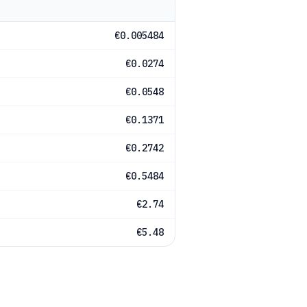
€0.005484
€0.0274
€0.0548
€0.1371
€0.2742
€0.5484
€2.74
€5.48