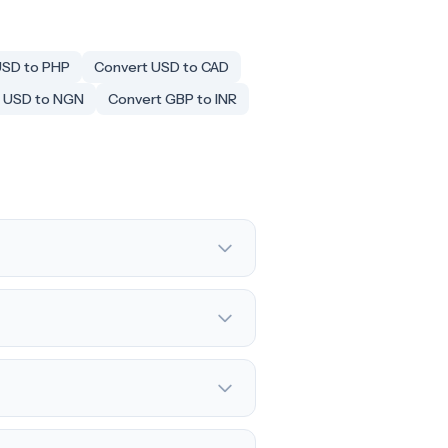
USD to PHP
Convert USD to CAD
 USD to NGN
Convert GBP to INR