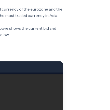
al currency of the eurozone and the
he most traded currency in Asia.
above shows the current bid and
below.