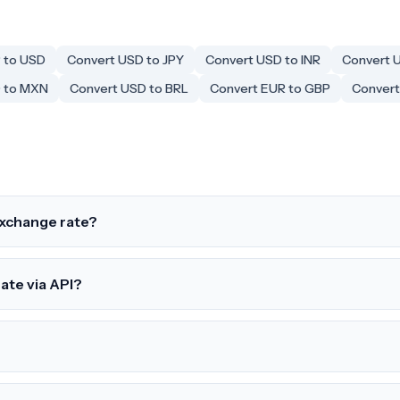
 to USD
Convert USD to JPY
Convert USD to INR
Convert 
 to MXN
Convert USD to BRL
Convert EUR to GBP
Convert
exchange rate?
rate via API?