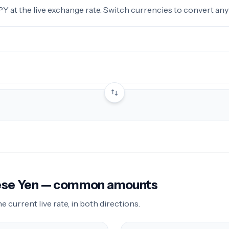
 at the live exchange rate. Switch currencies to convert anyt
nese Yen — common amounts
current live rate, in both directions.