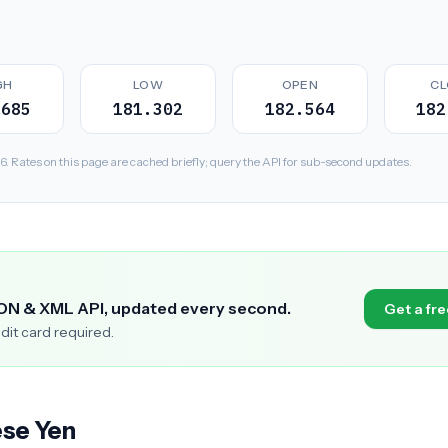
GH
LOW
OPEN
CL
.685
181.302
182.564
182
Rates on this page are cached briefly; query the API for sub-second updates.
SON & XML API, updated every second.
Get a fre
edit card required.
ese Yen