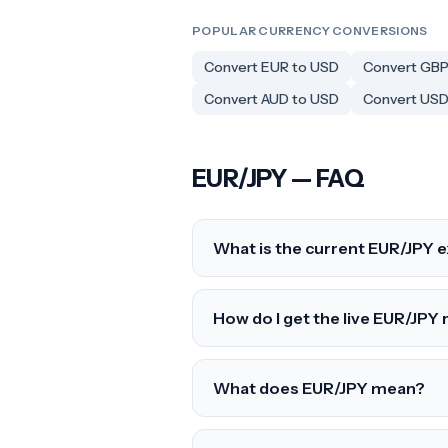
POPULAR CURRENCY CONVERSIONS
Convert EUR to USD
Convert GBP
Convert AUD to USD
Convert USD
EUR/JPY — FAQ
What is the current EUR/JPY 
How do I get the live EUR/JPY 
What does EUR/JPY mean?