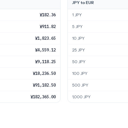
JPY to EUR
¥182.36
1 JPY
¥911.82
5 JPY
¥1,823.65
10 JPY
¥4,559.12
25 JPY
¥9,118.25
50 JPY
¥18,236.50
100 JPY
¥91,182.50
500 JPY
¥182,365.00
1,000 JPY