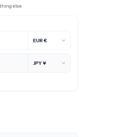
hing else.