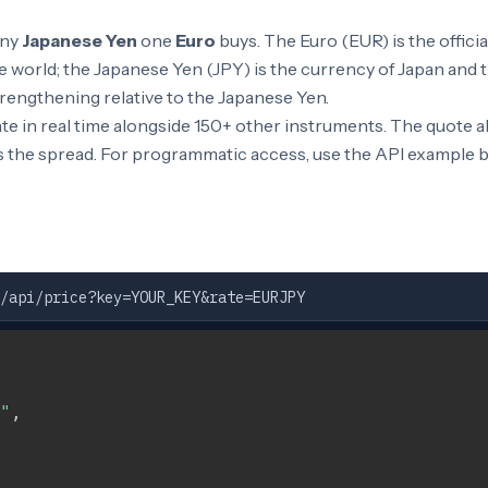
any
Japanese Yen
one
Euro
buys. The Euro (EUR) is the offici
 world; the Japanese Yen (JPY) is the currency of Japan and t
rengthening relative to the Japanese Yen.
e in real time alongside 150+ other instruments. The quote 
s the spread. For programmatic access, use the API example 
/api/price?key=YOUR_KEY&rate=EURJPY
"
,