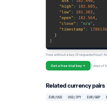
"ask"
:
182.440
,
"high"
:
182.685
,
"low"
:
181.302
,
"open"
:
182.564
,
"close"
:
"n/a"
,
"timestamp"
:
1786136
}
]
Free without a key (3 requests/hour). 
Get a free trial key
7 days of f
Related currency pairs
EUR/USD
USD/JPY
EUR/GBP