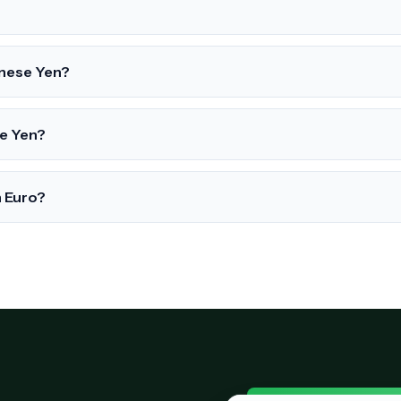
anese Yen?
se Yen?
n Euro?