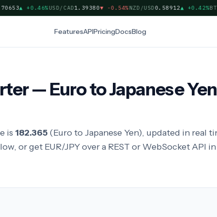
653
▲
+0.46%
USD/CAD
1.39380
▼
-0.54%
NZD/USD
0.58912
▲
+0.42%
BTC/
Features
API
Pricing
Docs
Blog
ter — Euro to Japanese Yen
e is
182.365
(Euro to Japanese Yen), updated in real 
elow, or get EUR/JPY over a REST or WebSocket API 