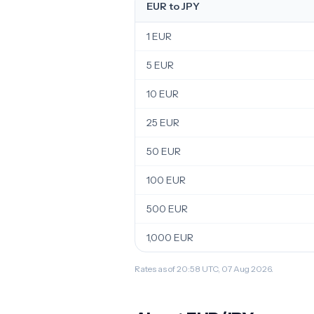
EUR to JPY
1 EUR
5 EUR
10 EUR
25 EUR
50 EUR
100 EUR
500 EUR
1,000 EUR
Rates as of 20:58 UTC, 07 Aug 2026.