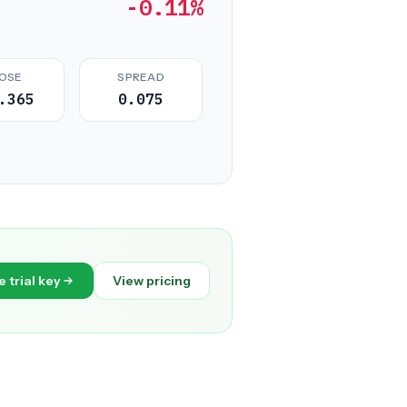
-0.11%
OSE
SPREAD
.365
0.075
e trial key
View pricing