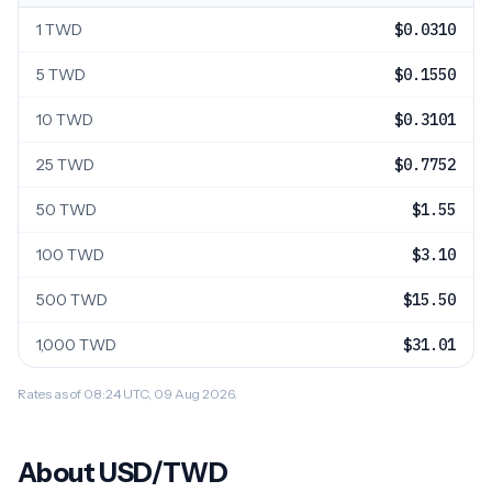
1 TWD
$0.0310
5 TWD
$0.1550
10 TWD
$0.3101
25 TWD
$0.7752
50 TWD
$1.55
100 TWD
$3.10
500 TWD
$15.50
1,000 TWD
$31.01
Rates as of 08:24 UTC, 09 Aug 2026.
About USD/TWD