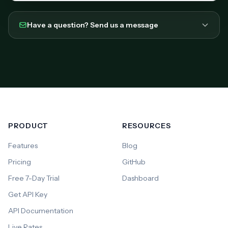
Have a question? Send us a message
PRODUCT
RESOURCES
Features
Blog
Pricing
GitHub
Free 7-Day Trial
Dashboard
Get API Key
API Documentation
Live Rates