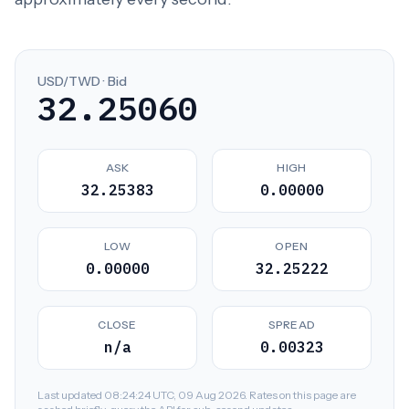
USD/TWD · Bid
32.25060
ASK
HIGH
32.25383
0.00000
LOW
OPEN
0.00000
32.25222
CLOSE
SPREAD
n/a
0.00323
Last updated 08:24:24 UTC, 09 Aug 2026. Rates on this page are