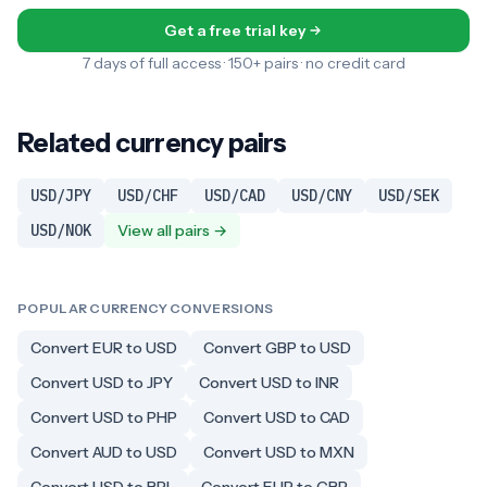
Get a free trial key
7 days of full access · 150+ pairs · no credit card
Related currency pairs
USD/JPY
USD/CHF
USD/CAD
USD/CNY
USD/SEK
USD/NOK
View all pairs →
POPULAR CURRENCY CONVERSIONS
Convert EUR to USD
Convert GBP to USD
Convert USD to JPY
Convert USD to INR
Convert USD to PHP
Convert USD to CAD
Convert AUD to USD
Convert USD to MXN