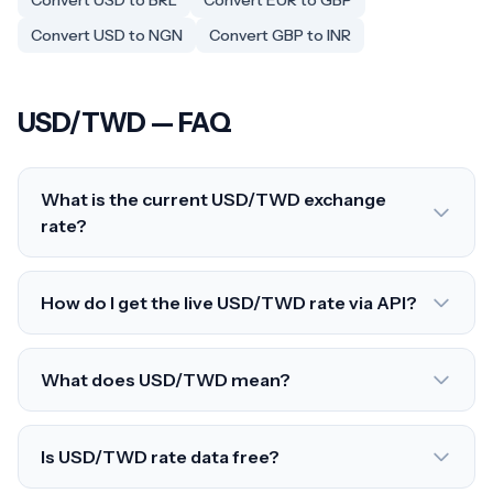
Convert USD to BRL
Convert EUR to GBP
Convert USD to NGN
Convert GBP to INR
USD/TWD — FAQ
What is the current USD/TWD exchange
rate?
How do I get the live USD/TWD rate via API?
What does USD/TWD mean?
Is USD/TWD rate data free?