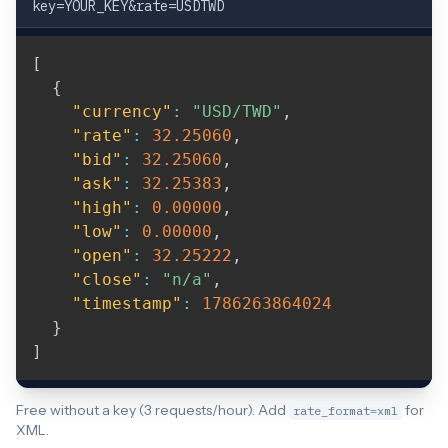
key=YOUR_KEY&rate=USDTWD
[
{
"currency"
:
"USD/TWD"
,
"rate"
:
32.25060
,
"bid"
:
32.25060
,
"ask"
:
32.25383
,
"high"
:
0.00000
,
"low"
:
0.00000
,
"open"
:
32.25222
,
"close"
:
"n/a"
,
"timestamp"
:
1786263864024
}
]
Free without a key (3 requests/hour). Add
for
rate_format=xml
XML.