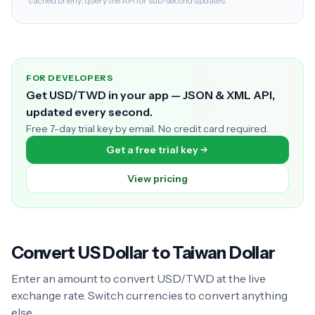
cached briefly; query the API for sub-second updates.
FOR DEVELOPERS
Get USD/TWD in your app — JSON & XML API,
updated every second.
Free 7-day trial key by email. No credit card required.
Get a free trial key
View pricing
Convert US Dollar to Taiwan Dollar
Enter an amount to convert USD/TWD at the live
exchange rate. Switch currencies to convert anything
else.