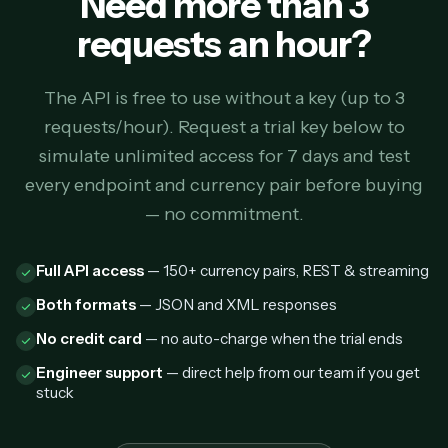
Need more than 3
requests an hour?
The API is free to use without a key (up to 3
requests/hour). Request a trial key below to
simulate unlimited access for 7 days and test
every endpoint and currency pair before buying
— no commitment.
Full API access
— 150+ currency pairs, REST & streaming
Both formats
— JSON and XML responses
No credit card
— no auto-charge when the trial ends
Engineer support
— direct help from our team if you get
stuck