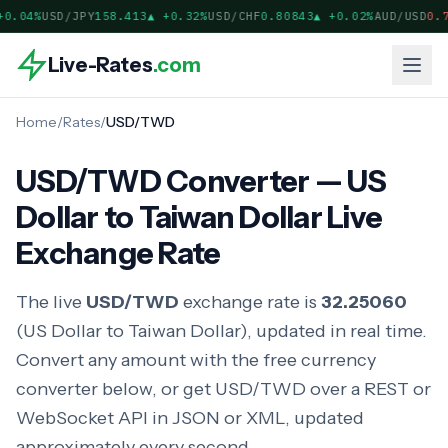
0.04%
USD/JPY
158.413
▲
+0.32%
USD/CHF
0.80842
▲
+0.02%
AUD/USD
0.7
Live-Rates
.com
Home
/
Rates
/
USD/TWD
USD/TWD Converter — US
Dollar to Taiwan Dollar Live
Exchange Rate
The live
USD/TWD
exchange rate is
32.25060
(US Dollar to Taiwan Dollar), updated in real time.
Convert any amount with the free currency
converter below, or get USD/TWD over a REST or
WebSocket API in JSON or XML, updated
approximately every second.