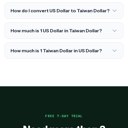
How do I convert US Dollar to Taiwan Dollar?
How much is 1 US Dollar in Taiwan Dollar?
How much is 1 Taiwan Dollar in US Dollar?
FREE 7-DAY TRIAL