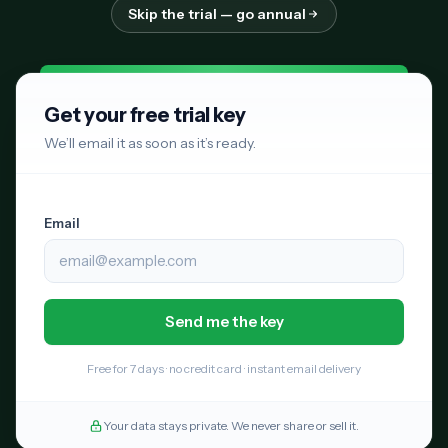
Skip the trial — go annual
Get your free trial key
We’ll email it as soon as it’s ready.
Email
Free for 7 days · no credit card · instant email delivery
Your data stays private. We never share or sell it.