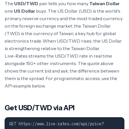
The
USD/TWD
pair tells you how many
Taiwan Dollar
one
US Dollar
buys. The US Dollar (USD) is the world's
primary reserve currency and the most traded currency
on the foreign exchange market; the Taiwan Dollar
(TWD) is the currency of Taiwan, a key hub for global
electronics trade. When USD/TWD rises, the US Dollar
is strengthening relative to the Taiwan Dollar.
Live-Rates streams the USD/TWD rate in real time
alongside 150+ other instruments. The quote above
shows the current bid and ask; the difference between
them is the spread. For programmatic access, use the
API example below.
Get USD/TWD via API
GET https://www.live-rates.com/api/price?