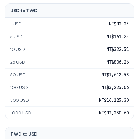
USD to TWD
1 USD
NT$32.25
5 USD
NT$161.25
10 USD
NT$322.51
25 USD
NT$806.26
50 USD
NT$1,612.53
100 USD
NT$3,225.06
500 USD
NT$16,125.30
1,000 USD
NT$32,250.60
TWD to USD