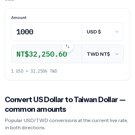
Amount
NT$32,250.60
1 USD = 32.2506 TWD
Convert US Dollar to Taiwan Dollar —
common amounts
Popular USD/TWD conversions at the current live rate,
in both directions.